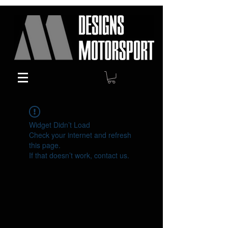
Widget Didn’t Load
Check your internet and refresh
this page.
If that doesn’t work, contact us.