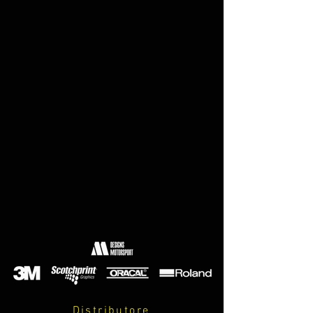
Distributore