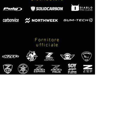
Fornitore
ufficiale
M-Pro
Riders